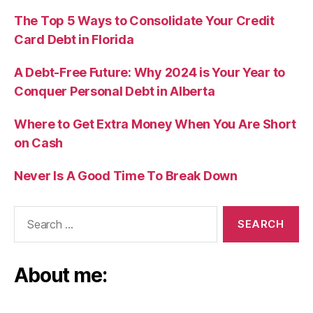
The Top 5 Ways to Consolidate Your Credit
Card Debt in Florida
A Debt-Free Future: Why 2024 is Your Year to
Conquer Personal Debt in Alberta
Where to Get Extra Money When You Are Short
on Cash
Never Is A Good Time To Break Down
Search
for:
About me: