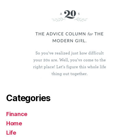
Categories
Finance
Home
Life