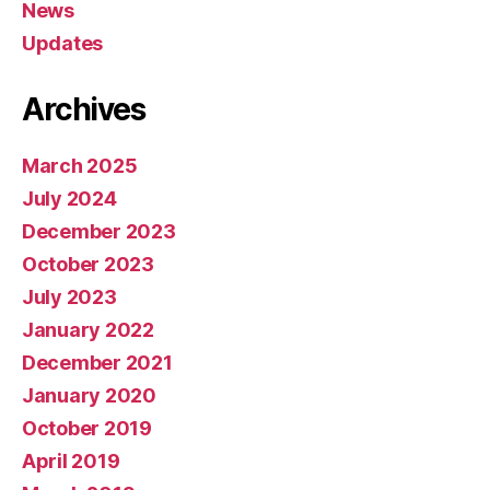
News
Updates
Archives
March 2025
July 2024
December 2023
October 2023
July 2023
January 2022
December 2021
January 2020
October 2019
April 2019