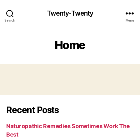
Twenty-Twenty
Search
Menu
Home
Recent Posts
Naturopathic Remedies Sometimes Work The
Best