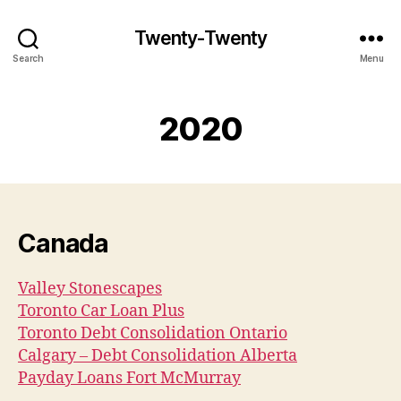
Twenty-Twenty
Search
Menu
2020
Canada
Valley Stonescapes
Toronto Car Loan Plus
Toronto Debt Consolidation Ontario
Calgary – Debt Consolidation Alberta
Payday Loans Fort McMurray