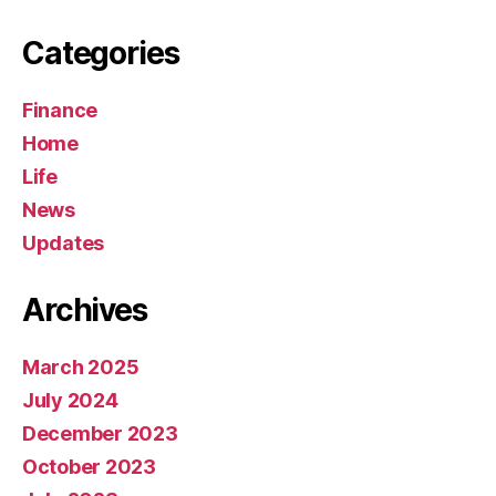
Categories
Finance
Home
Life
News
Updates
Archives
March 2025
July 2024
December 2023
October 2023