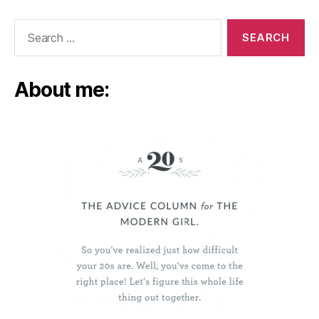
Search
for:
About me: