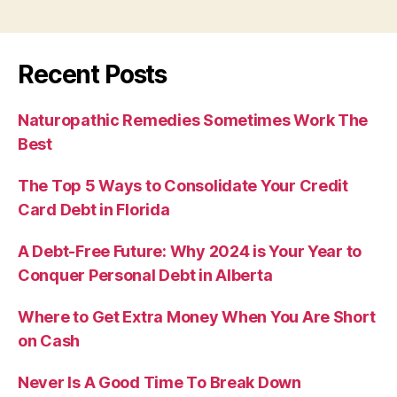
Recent Posts
Naturopathic Remedies Sometimes Work The
Best
The Top 5 Ways to Consolidate Your Credit
Card Debt in Florida
A Debt-Free Future: Why 2024 is Your Year to
Conquer Personal Debt in Alberta
Where to Get Extra Money When You Are Short
on Cash
Never Is A Good Time To Break Down